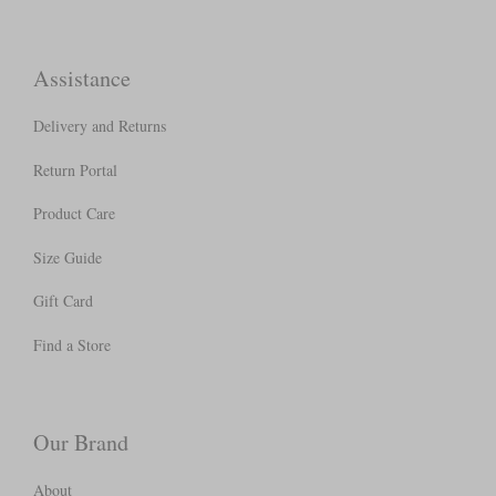
Assistance
Delivery and Returns
Return Portal
Product Care
Size Guide
Gift Card
Find a Store
Our Brand
About