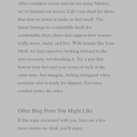
After countless events and far too many blisters,
we’ve learned our lesson. Life’s too short for shoes
that slow us down or make us feel small. The
future belongs to comfortable heels for
comfortable dress shoes that support how women
really move, stand, and live. With brands like Joan
Oloff, we find ourselves looking forward to the
next occasion, not dreading it. Try a pair that
honors your feet and your sense of style at the
same time. Just imagine, feeling energized when
everyone else is ready for slippers. For once,
comfort writes the rules.
Other Blog Posts You Might Like
If this topic resonated with you, here are a few
more stories we think you’ll enjoy: