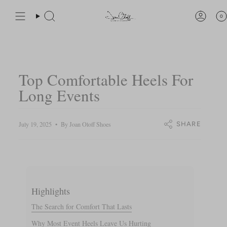
Skip
You are
$200
away from free shipping.
to
0
Search
Accou
content
Top Comfortable Heels For
Long Events
July 19, 2025
By Joan Oloff Shoes
SHARE
Highlights
The Search for Comfort That Lasts
Why Most Event Heels Leave Us Hurting