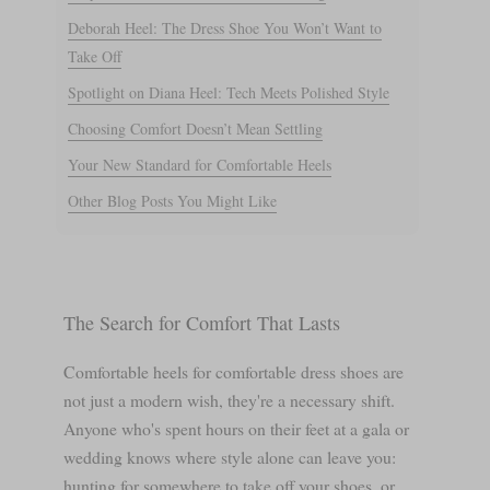
Deborah Heel: The Dress Shoe You Won’t Want to
Take Off
Spotlight on Diana Heel: Tech Meets Polished Style
Choosing Comfort Doesn’t Mean Settling
Your New Standard for Comfortable Heels
Other Blog Posts You Might Like
The Search for Comfort That Lasts
Comfortable heels for comfortable dress shoes are
not just a modern wish, they're a necessary shift.
Anyone who's spent hours on their feet at a gala or
wedding knows where style alone can leave you:
hunting for somewhere to take off your shoes, or