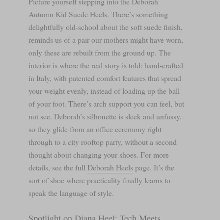
Picture yourself stepping into the Deborah
Autumn Kid Suede Heels. There’s something
delightfully old-school about the soft suede finish,
reminds us of a pair our mothers might have worn,
only these are rebuilt from the ground up. The
interior is where the real story is told: hand-crafted
in Italy, with patented comfort features that spread
your weight evenly, instead of loading up the ball
of your foot. There’s arch support you can feel, but
not see. Deborah’s silhouette is sleek and unfussy,
so they glide from an office ceremony right
through to a city rooftop party, without a second
thought about changing your shoes. For more
details, see the full
Deborah Heels
page. It’s the
sort of shoe where practicality finally learns to
speak the language of style.
Spotlight on Diana Heel: Tech Meets