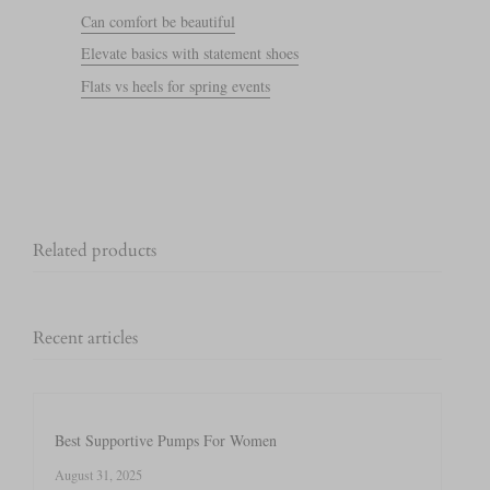
Can comfort be beautiful
Elevate basics with statement shoes
Flats vs heels for spring events
Related products
Recent articles
Best Supportive Pumps For Women
August 31, 2025