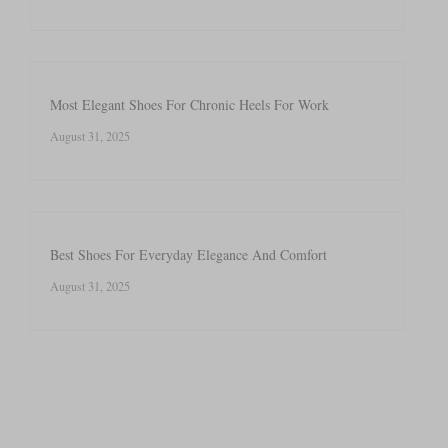
Most Elegant Shoes For Chronic Heels For Work
August 31, 2025
Best Shoes For Everyday Elegance And Comfort
August 31, 2025