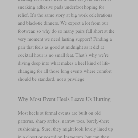
sneaking adhesive pads underfoot hoping for
relief. It’s the same story at big work celebrations
and black-tie dinners. We expect a lot from our
footwear, so why do so many pairs fall short at the
very moment we need lasting support? Finding a
pair that feels as good at midnight as it did at
cocktail hour is no small feat. That’s why we’re
diving deep into what makes a heel kind of life-
changing for all those long events where comfort
should be standard, not a privilege.
Why Most Event Heels Leave Us Hurting
Most heels at formal events are built on old
patterns, sharp arches, narrow toes, barely-there
cushioning. Sure, they might look lovely lined up
in a closet or posted on Instagram, but can they