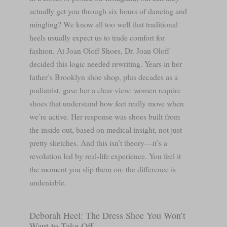
actually get you through six hours of dancing and
mingling? We know all too well that traditional
heels usually expect us to trade comfort for
fashion. At Joan Oloff Shoes, Dr. Joan Oloff
decided this logic needed rewriting. Years in her
father’s Brooklyn shoe shop, plus decades as a
podiatrist, gave her a clear view: women require
shoes that understand how feet really move when
we’re active. Her response was shoes built from
the inside out, based on medical insight, not just
pretty sketches. And this isn’t theory—it’s a
revolution led by real-life experience. You feel it
the moment you slip them on: the difference is
undeniable.
Deborah Heel: The Dress Shoe You Won’t
Want to Take Off