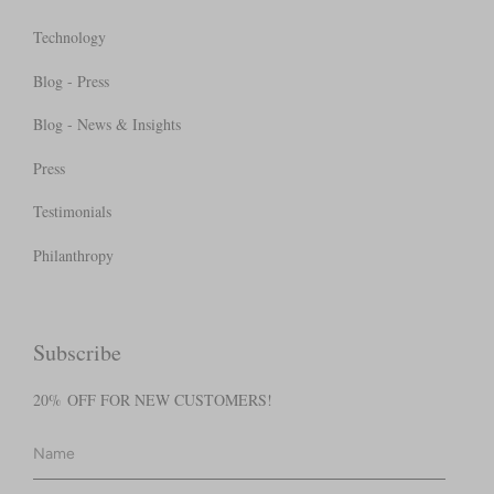
Technology
Blog - Press
Blog - News & Insights
Press
Testimonials
Philanthropy
Subscribe
20% OFF FOR NEW CUSTOMERS!