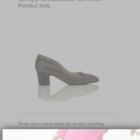
Polished Style
Some shoes seem made for drama, towering
platforms or tricky straps. The Diana Lux manages
to do something different. When we slipped it on,