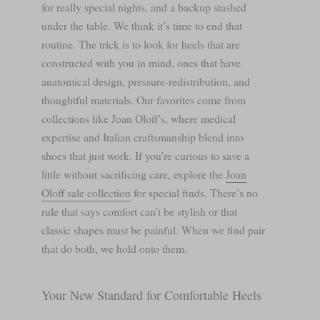
for really special nights, and a backup stashed
under the table. We think it’s time to end that
routine. The trick is to look for heels that are
constructed with you in mind, ones that have
anatomical design, pressure-redistribution, and
thoughtful materials. Our favorites come from
collections like Joan Oloff’s, where medical
expertise and Italian craftsmanship blend into
shoes that just work. If you’re curious to save a
little without sacrificing care, explore the
Joan
Oloff sale collection
for special finds. There’s no
rule that says comfort can’t be stylish or that
classic shapes must be painful. When we find pair
that do both, we hold onto them.
Your New Standard for Comfortable Heels