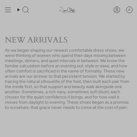
Skip
You are
$200
away from free shipping.
to
0
Search
Account
content
NEW ARRIVALS
As we began shaping our newest comfortable dress shoes, we
were thinking of women who spend their days moving between
meetings, dinners, and quiet intervals in between. We know the
familiar calculation before an evening out, style or ease, and how
often comfort is sacrificed in the name of formality. These new
arrivals are our answer to that persistent tension. We started by
tracing the natural silhouette of the foot, then built each pair from
the inside first, so that support and beauty walk alongside one
another. Sometimes, a rich navy, sometimes soft blush, each
chosen for the quiet confidence it brings, and for how well it
moves from daylight to evening. These shoes began as a promise
to ourselves: that grace never needs to come at the cost of pain.