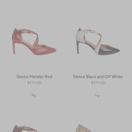
Desire Metallic Red
Desire Black and Off White
$375.00
$375.00
Color
Color