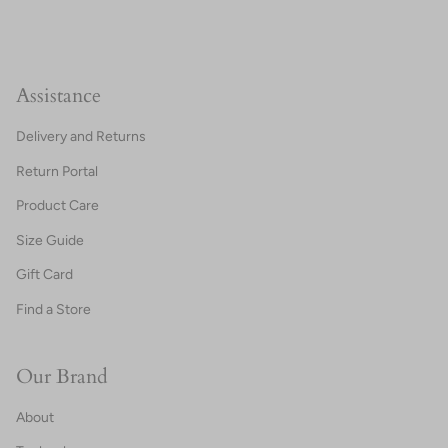
Assistance
Delivery and Returns
Return Portal
Product Care
Size Guide
Gift Card
Find a Store
Our Brand
About