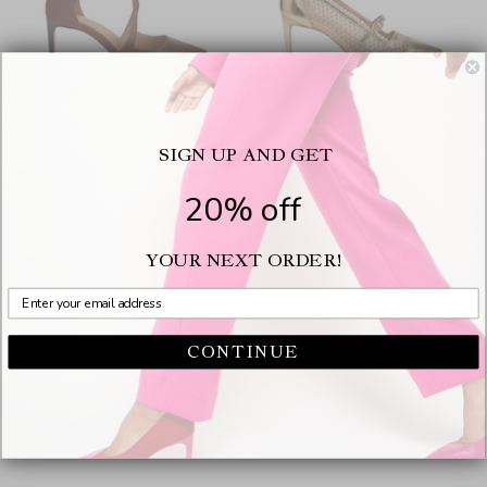
SIGN UP AND GET
Desire Suede Brown
Caroline Gold
$375.00
$350.00
20% off
Color
Color
YOUR NEXT ORDER!
CONTINUE