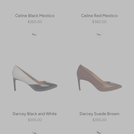
Celine Black Mestico
Celine Red Mestico
$360.00
$360.00
Color
Color
Darcey Black and White
Darcey Suede Brown
$355.00
$355.00
Color
Color