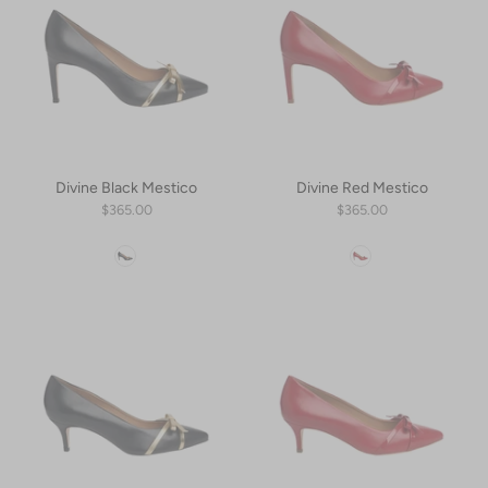
Divine Black Mestico
Divine Red Mestico
$365.00
$365.00
Color
Color