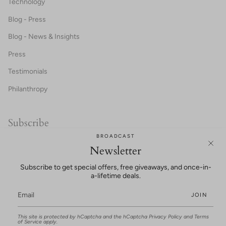
Technology
Blog - Press
Blog - News & Insights
Press
Testimonials
Philanthropy
Subscribe
BROADCAST
20% OFF FOR NEW CUSTOMERS!
Newsletter
Subscribe to get special offers, free giveaways, and once-in-
a-lifetime deals.
JOIN
This site is protected by hCaptcha and the hCaptcha
Privacy Policy
and
Terms
UNLOCK SAVINGS
of Service
apply.