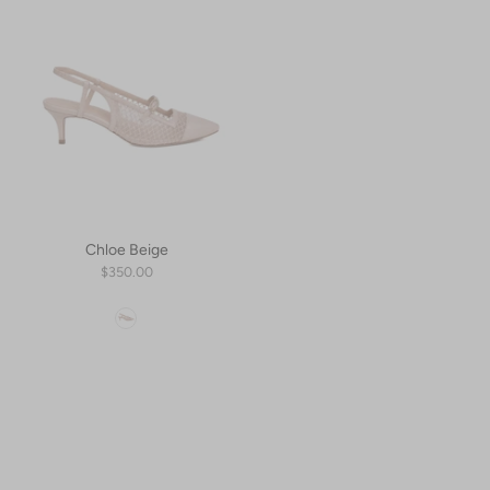
Chloe Beige
$350.00
Color