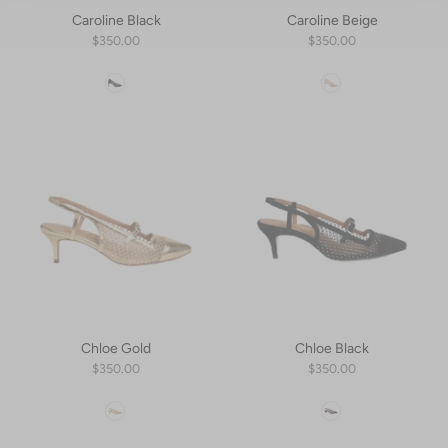
Caroline Black
Caroline Beige
$350.00
$350.00
Color
Color
Chloe Gold
Chloe Black
$350.00
$350.00
Color
Color