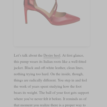
Let’s talk about the
Desire heel
. At first glance,
this pump wears its Italian roots like a well-fitted
jacket. Black and off-white leather, clean lines,
nothing trying too hard. On the inside, though,
things are radically different. You step in and feel
the work of years spent studying how the foot
bears its weight. The ball of your foot gets support
where you’ve never felt it before. It reminds us of
that moment you realize there is a proper way to