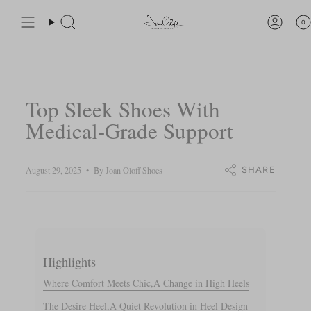
Skip
You are
$200
away from free shipping.
to
0
Search
Accou
content
Top Sleek Shoes With
Medical-Grade Support
August 29, 2025
By Joan Oloff Shoes
SHARE
Highlights
Where Comfort Meets Chic,A Change in High Heels
The Desire Heel,A Quiet Revolution in Heel Design