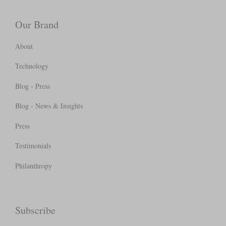
Our Brand
About
Technology
Blog - Press
Blog - News & Insights
Press
Testimonials
Philanthropy
Subscribe