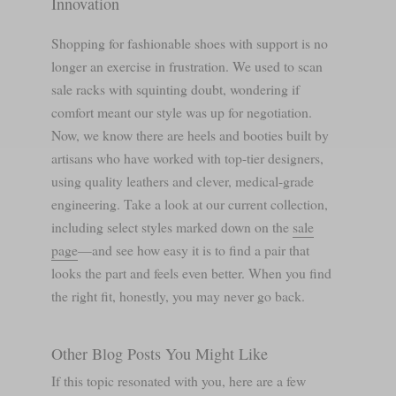
Innovation
Shopping for fashionable shoes with support is no
longer an exercise in frustration. We used to scan
sale racks with squinting doubt, wondering if
comfort meant our style was up for negotiation.
Now, we know there are heels and booties built by
artisans who have worked with top-tier designers,
using quality leathers and clever, medical-grade
engineering. Take a look at our current collection,
including select styles marked down on the
sale
page
—and see how easy it is to find a pair that
looks the part and feels even better. When you find
the right fit, honestly, you may never go back.
Other Blog Posts You Might Like
If this topic resonated with you, here are a few