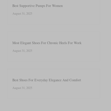
Best Supportive Pumps For Women
August 31, 2025
Most Elegant Shoes For Chronic Heels For Work
August 31, 2025
Best Shoes For Everyday Elegance And Comfort
August 31, 2025