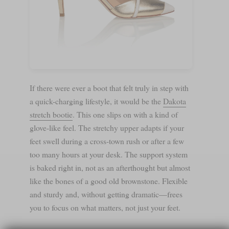
If there were ever a boot that felt truly in step with
a quick-charging lifestyle, it would be the
Dakota
stretch bootie
. This one slips on with a kind of
glove-like feel. The stretchy upper adapts if your
feet swell during a cross-town rush or after a few
too many hours at your desk. The support system
is baked right in, not as an afterthought but almost
like the bones of a good old brownstone. Flexible
and sturdy and, without getting dramatic—frees
you to focus on what matters, not just your feet.