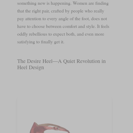
something new is happening. Women are finding
that the right pair, crafted by people who really
pay attention to every angle of the foot, does not
have to choose between comfort and style. It feels
oddly rebellious to expect both, and even more
satisfying to finally get it.
The Desire Heel—A Quiet Revolution in
Heel Design