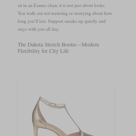
sit in an Eames chair, it is not just about looks.
You walk out not teetering or worrying about how
long you’ll last. Support sneaks up quietly and
stays with you all day.
The Dakota Stretch Bootie—Modern
Flexibility for City Life