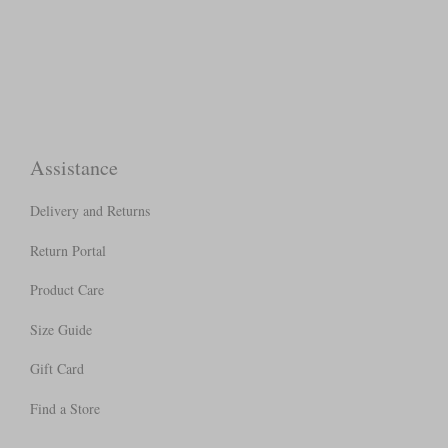
Assistance
Delivery and Returns
Return Portal
Product Care
Size Guide
Gift Card
Find a Store