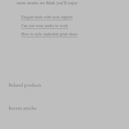
more stories we think you’ll enjoy:
Elegant heels with arch support
Can you wear mules to work
How to style snakeskin print shoes
Related products
Recent articles