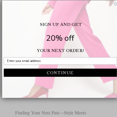
Why Support Matters in Stylish Footwear
Good support in shoes does much more than keep
you pain-free until lunch. It can change your
SIGN UP AND GET
mood. Suddenly meetings and events no longer
come with a secret cost, a kind of background
20% off
ache building up with every step. We have seen
too many friends and colleagues struggle with
YOUR NEXT ORDER!
stylish shoes that never considered the structure of
the human body. There is a reason Oloff’s patent-
pending technology feels like a minor miracle: it
CONTINUE
follows the foot’s actual curves so well that you
nearly forget what used to hurt. And for those who
want their heels to be as functional as they are
beautiful, there’s no need to settle anymore.
Finding Your Next Pair—Style Meets