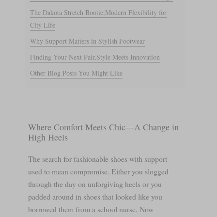
The Dakota Stretch Bootie,Modern Flexibility for
City Life
Why Support Matters in Stylish Footwear
Finding Your Next Pair,Style Meets Innovation
Other Blog Posts You Might Like
Where Comfort Meets Chic—A Change in
High Heels
The search for fashionable shoes with support
used to mean compromise. Either you slogged
through the day on unforgiving heels or you
padded around in shoes that looked like you
borrowed them from a school nurse. Now