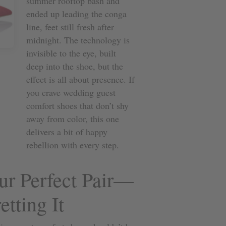
summer rooftop bash and
ended up leading the conga
line, feet still fresh after
midnight. The technology is
invisible to the eye, built
deep into the shoe, but the
effect is all about presence. If
you crave wedding guest
comfort shoes that don’t shy
away from color, this one
delivers a bit of happy
rebellion with every step.
r Perfect Pair—
tting It