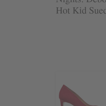
Hot Kid Sue