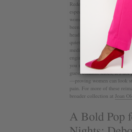
Redesigning a heel from the i
especially in an industry wher
women, we know what it feels 
been ignored by designers. Joa
head. Growing up around her 
quiet wisdom of old-world cr
medical background in podiat
engineered to love the shape o
you move as naturally as po
guest comfort shoes, it’s not 
—proving women can look stu
pain. For more of these reima
broader collection at
Joan Ol
A Bold Pop 
Nights: Debo