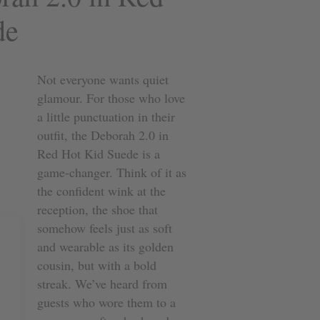
de
Not everyone wants quiet
glamour. For those who love
a little punctuation in their
outfit, the Deborah 2.0 in
Red Hot Kid Suede is a
game-changer. Think of it as
the confident wink at the
reception, the shoe that
somehow feels just as soft
and wearable as its golden
cousin, but with a bold
streak. We’ve heard from
guests who wore them to a