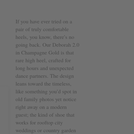
If you have ever tried on a
pair of truly comfortable
heels, you know, there’s no
going back. Our Deborah 2.0
in Champagne Gold is that
rare high heel, crafted for
long hours and unexpected
dance partners. The design
leans toward the timeless,
like something you’d spot in
old family photos yet notice
right away on a modern
guest; the kind of shoe that
works for rooftop city
weddings or country garden