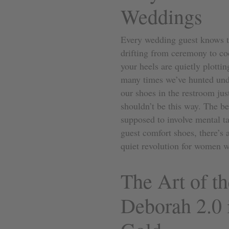
Weddings
Every wedding guest knows th
drifting from ceremony to coc
your heels are quietly plotti
many times we’ve hunted under
our shoes in the restroom just
shouldn’t be this way. The b
supposed to involve mental ta
guest comfort shoes, there’s 
quiet revolution for women w
The Art of th
Deborah 2.0