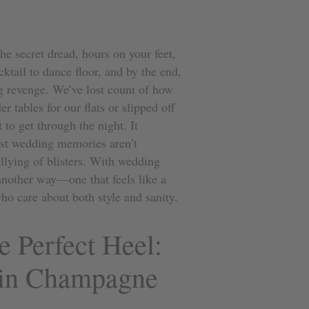
e secret dread, hours on your feet,
ktail to dance floor, and by the end,
ng revenge. We’ve lost count of how
 tables for our flats or slipped off
 to get through the night. It
est wedding memories aren’t
llying of blisters. With wedding
another way—one that feels like a
ho care about both style and sanity.
e Perfect Heel:
 in Champagne