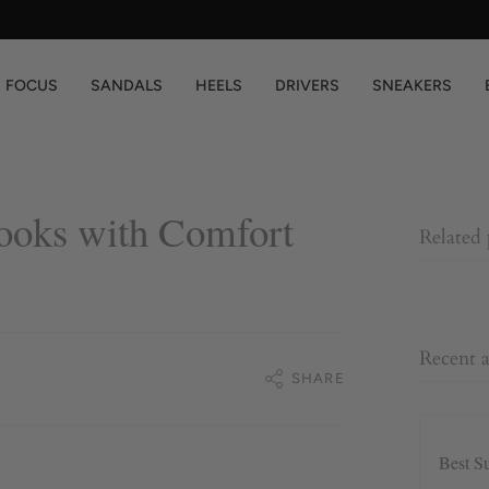
You are
$200
away from free shipping.
FOCUS
SANDALS
HEELS
DRIVERS
SNEAKERS
ooks with Comfort
Related
Recent a
SHARE
Best S