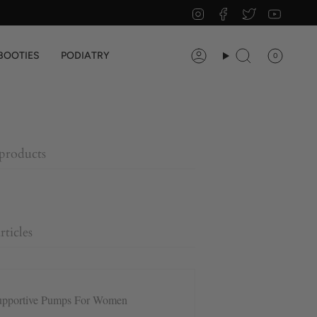
Instagram
Facebook
Twitter
YouTu
BOOTIES
PODIATRY
0
Account
Search
 products
rticles
upportive Pumps For Women