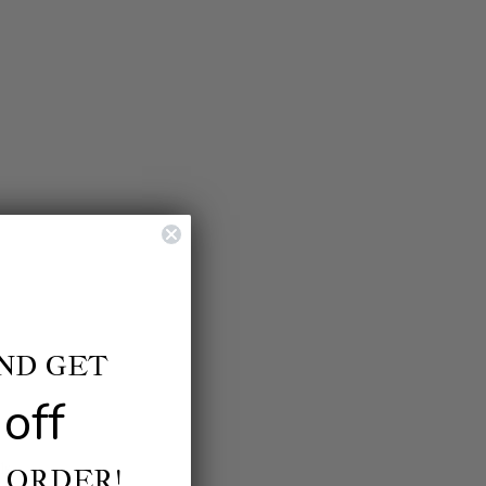
AND GET
off
ls.
 ORDER!