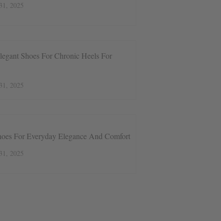
31, 2025
legant Shoes For Chronic Heels For
31, 2025
hoes For Everyday Elegance And Comfort
31, 2025