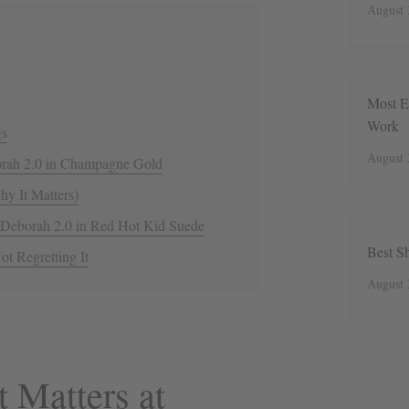
August 
Most E
Work
gs
August 
borah 2.0 in Champagne Gold
y It Matters)
 Deborah 2.0 in Red Hot Kid Suede
Best S
ot Regretting It
August 
 Matters at