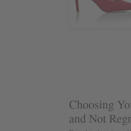
Choosing You
and Not Regre