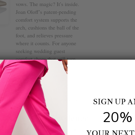
vows. The magic? It’s inside.
Joan Oloff’s patent-pending
comfort system supports the
arch, cushions the ball of the
foot, and relieves pressure
where it counts. For anyone
seeking wedding guest
comfort shoes that still turn
heads, we keep coming back
to the Deborah 2.0—it just
feels like summer hope with
a metallic finish.
SIGN UP 
BROADCAST
 Meets Style
20% 
Newsletter
Matters)
bscribe to get special offers, free giveaways, and once-in-a-lifetime dea
YOUR NEXT