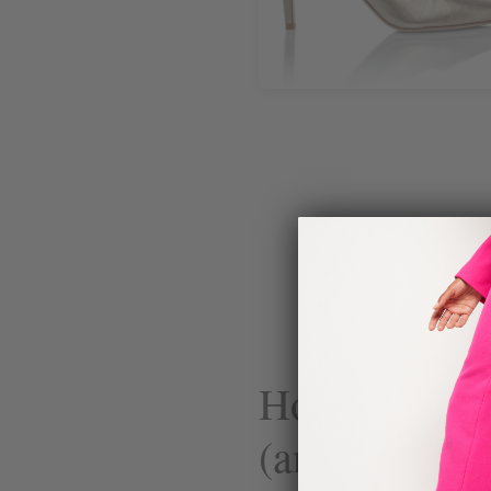
How Science
(and Why It 
Su