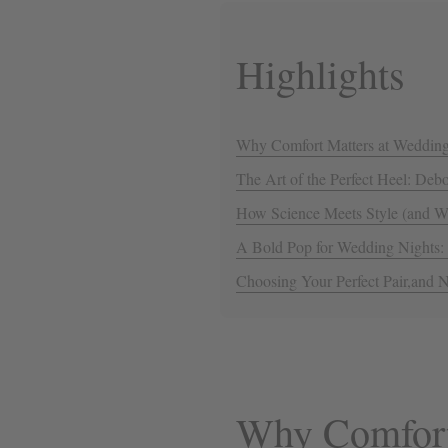
Highlights
Why Comfort Matters at Weddin
The Art of the Perfect Heel: De
How Science Meets Style (and Wh
A Bold Pop for Wedding Nights:
Choosing Your Perfect Pair,and N
Why Comfort