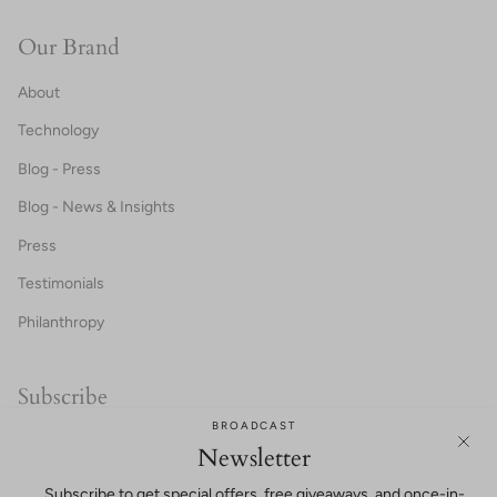
Our Brand
About
Technology
Blog - Press
Blog - News & Insights
Press
Testimonials
Philanthropy
Subscribe
BROADCAST
20% OFF FOR NEW CUSTOMERS!
Newsletter
Subscribe to get special offers, free giveaways, and once-in-