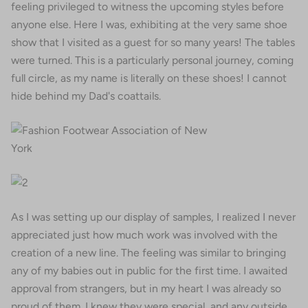
feeling privileged to witness the upcoming styles before
anyone else. Here I was, exhibiting at the very same shoe
show that I visited as a guest for so many years! The tables
were turned. This is a particularly personal journey, coming
full circle, as my name is literally on these shoes! I cannot
hide behind my Dad's coattails.
As I was setting up our display of samples, I realized I never
appreciated just how much work was involved with the
creation of a new line. The feeling was similar to bringing
any of my babies out in public for the first time. I awaited
approval from strangers, but in my heart I was already so
proud of them. I knew they were special, and any outside