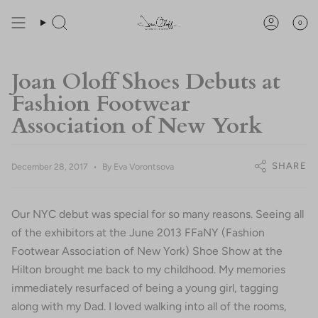
Skip
You are
$200
away from free shipping.
to
0
Search
Account
content
Joan Oloff Shoes Debuts at
Fashion Footwear
Association of New York
SHARE
December 28, 2017
By Eva Vorontsova
Our NYC debut was special for so many reasons. Seeing all
of the exhibitors at the June 2013 FFaNY (Fashion
Footwear Association of New York) Shoe Show at the
Hilton brought me back to my childhood. My memories
immediately resurfaced of being a young girl, tagging
along with my Dad. I loved walking into all of the rooms,