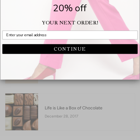
20% off
A Bloomie's Girl's Dream Come True
YOUR NEXT ORDER!
September 16, 2018
CONTINUE
Not all flats are created equally
June 06, 2018
Life is Like a Box of Chocolate
December 28, 2017