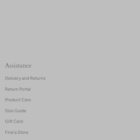
Assistance
Delivery and Returns
Return Portal
Product Care
Size Guide
Gift Card
Find a Store