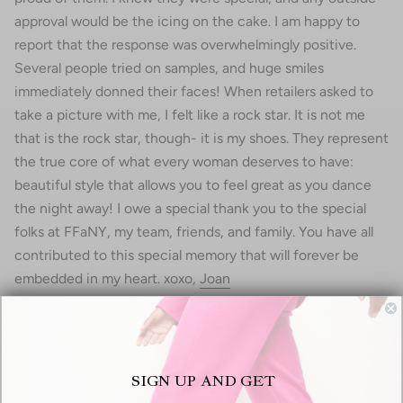
approval would be the icing on the cake. I am happy to
report that the response was overwhelmingly positive.
Several people tried on samples, and huge smiles
immediately donned their faces! When retailers asked to
take a picture with me, I felt like a rock star. It is not me
that is the rock star, though- it is my shoes. They represent
the true core of what every woman deserves to have:
beautiful style that allows you to feel great as you dance
the night away! I owe a special thank you to the special
folks at FFaNY, my team, friends, and family. You have all
contributed to this special memory that will forever be
embedded in my heart. xoxo,
Joan
Recent articles
SIGN UP AND GET