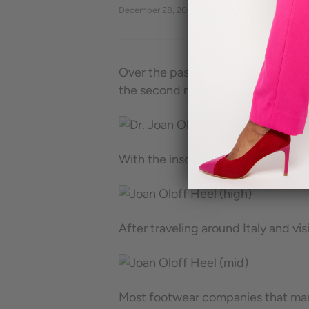
December 28, 2017
By Eva Vorontsova
Over the past several years, I have
the second most problematic area 
With the insole mastered, I realize
After traveling around Italy and v
Most footwear companies that marke