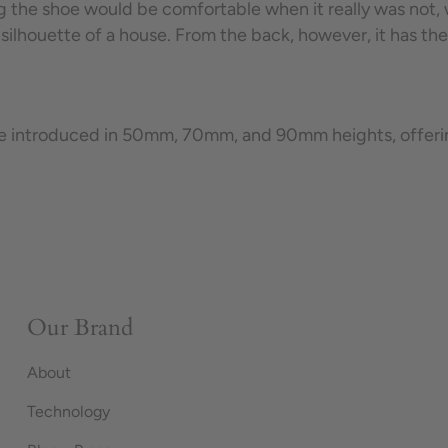
g the shoe would be comfortable when it really was not, w
 silhouette of a house.
From the back, however, it has the
e introduced in 50mm, 70mm, and 90mm heights, offering 
Our Brand
About
Technology