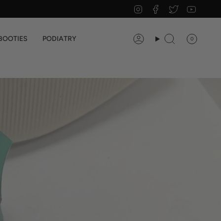
Instagram
Facebook
Twitter
YouTu
BOOTIES
PODIATRY
0
Account
Search