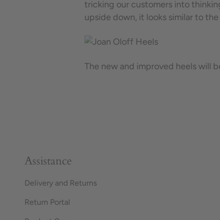
tricking our customers into thinkin
upside down, it looks similar to the
The new and improved heels will b
Assistance
Delivery and Returns
Return Portal