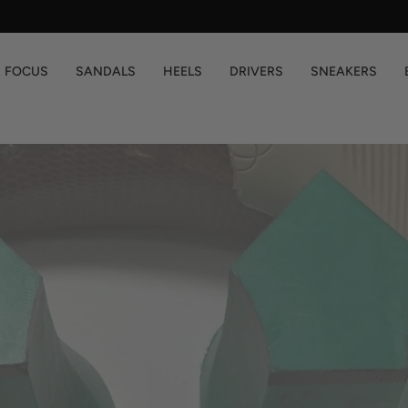
You are
$200
away from free shipping.
FOCUS
SANDALS
HEELS
DRIVERS
SNEAKERS