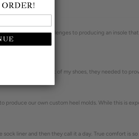
 ORDER!
 of my shoes. The challenges to producing an insole that 
NUE
own heels. Like the rest of my shoes, they needed to provi
ed to produce our own custom heel molds. While this is e
ock liner and then they call it a day. True comfort is s