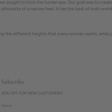
e sought to trick the human eye. Our goal was to create t
 silhouette of a narrow heel. It has the best of both worl
the different heights that every woman wants, while pro
Subscribe
20% OFF FOR NEW CUSTOMERS!