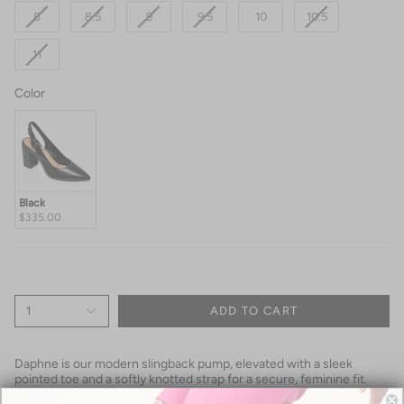
8
8.5
9
9.5
10
10.5
11
Color
Color
Black
$335.00
1
ADD TO CART
Daphne is our modern slingback pump, elevated with a sleek
pointed toe and a softly knotted strap for a secure, feminine fit.
Handcrafted in supple kid leather from a single seamless piece, it