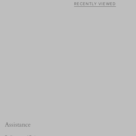
RECENTLY VIEWED
Assistance