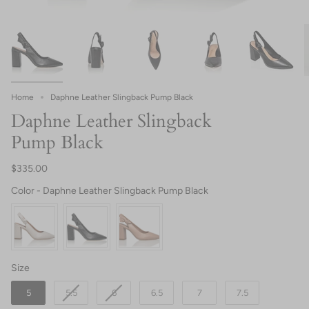
Home
Daphne Leather Slingback Pump Black
Daphne Leather Slingback
Pump Black
$335.00
Color
Color
-
Daphne Leather Slingback Pump Black
Size
Size
5
5.5
6
6.5
7
7.5