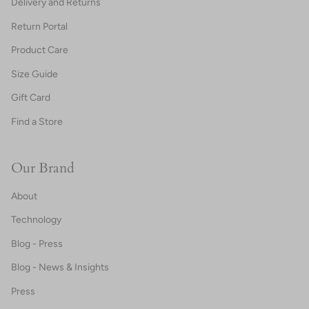
Delivery and Returns
Return Portal
Product Care
Size Guide
Gift Card
Find a Store
Our Brand
About
Technology
Blog - Press
Blog - News & Insights
Press