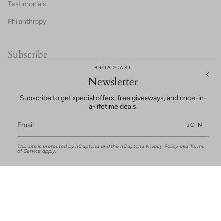
Testimonials
Philanthropy
Subscribe
BROADCAST
20% OFF FOR NEW CUSTOMERS!
Newsletter
Subscribe to get special offers, free giveaways, and once-in-
a-lifetime deals.
JOIN
This site is protected by hCaptcha and the hCaptcha
Privacy Policy
and
Terms
UNLOCK SAVINGS
of Service
apply.
This site is protected by hCaptcha and the hCaptcha
Privacy Policy
and
Terms of
Service
apply.
© Joan Oloff Shoes 2026
Terms and Conditions
Privacy Policy
Mobile Terms of Service
Powered by Shopify