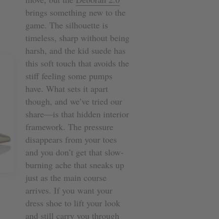
brings something new to the
game. The silhouette is
timeless, sharp without being
harsh, and the kid suede has
this soft touch that avoids the
stiff feeling some pumps
have. What sets it apart
though, and we’ve tried our
share—is that hidden interior
framework. The pressure
disappears from your toes
and you don’t get that slow-
burning ache that sneaks up
just as the main course
arrives. If you want your
dress shoe to lift your look
and still carry you through