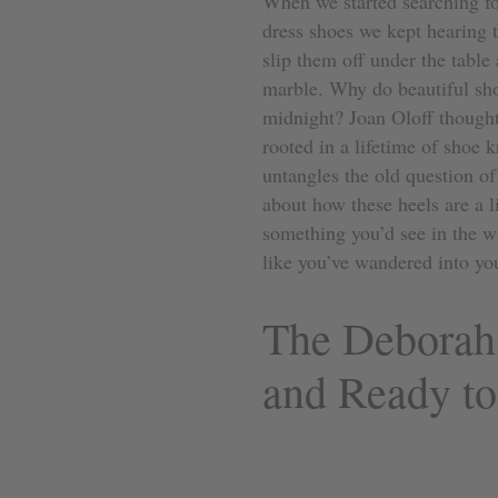
When we started searching fo
dress shoes we kept hearing t
slip them off under the table
marble. Why do beautiful sho
midnight? Joan Oloff thought
rooted in a lifetime of shoe
untangles the old question of 
about how these heels are a li
something you’d see in the 
like you’ve wandered into you
The Deborah
and Ready t