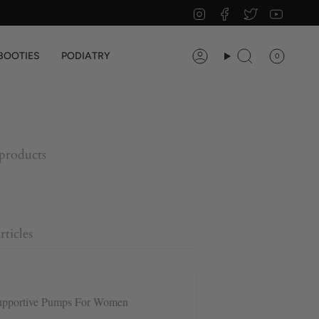
Instagram
Facebook
Twitter
YouTu
BOOTIES
PODIATRY
0
Account
Search
 products
rticles
upportive Pumps For Women