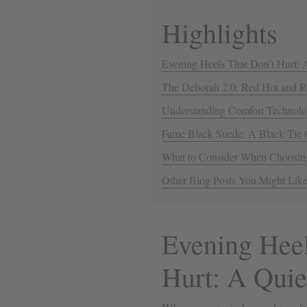
Highlights
Evening Heels That Don’t Hurt: 
The Deborah 2.0: Red Hot and 
Understanding Comfort Technolo
Fame Black Suede: A Black Tie
What to Consider When Choosin
Other Blog Posts You Might Lik
Evening Heel
Hurt: A Quie