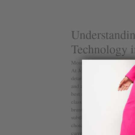
Understandi
Technology i
Most dress shoes for women h
At Joan Oloff, the heels are d
detail matters more than peopl
and a support under the arch,
best secret from your favorit
classic high heel. You’ll find 
brunt of the weight like with
subtle but life-changing dif
choices for important events 
Su
current styles that use this t