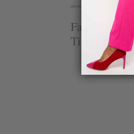
show the philosophy in actio
Fame Black 
Tie Go-To