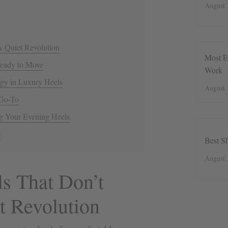
August 
A Quiet Revolution
Most E
Ready to Move
Work
gy in Luxury Heels
August 
 Go-To
g Your Evening Heels
e
Best S
August 
s That Don’t
t Revolution