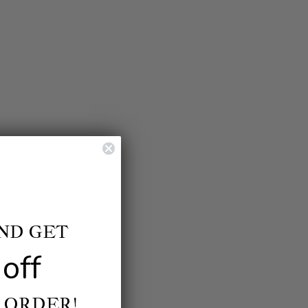
AND GET
off
ls.
 ORDER!