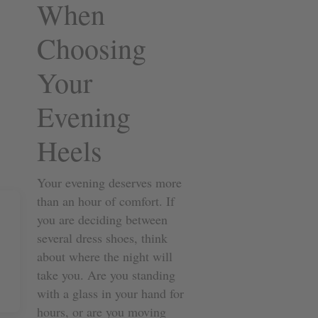
When
Choosing
Your
Evening
Heels
Your evening deserves more
than an hour of comfort. If
you are deciding between
several dress shoes, think
about where the night will
take you. Are you standing
with a glass in your hand for
hours, or are you moving