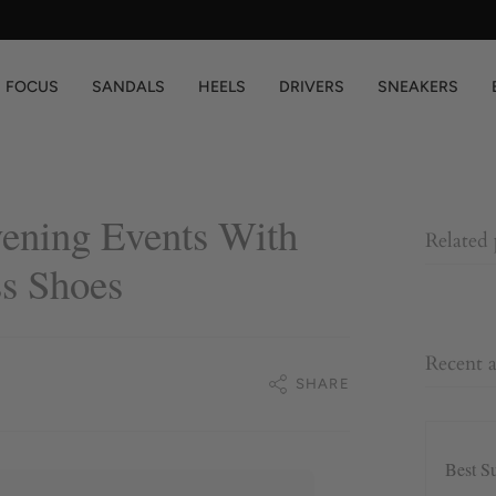
You are
$200
away from free shipping.
FOCUS
SANDALS
HEELS
DRIVERS
SNEAKERS
vening Events With
Related
s Shoes
Recent a
SHARE
Best S