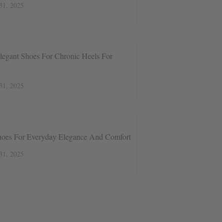
31, 2025
legant Shoes For Chronic Heels For
31, 2025
hoes For Everyday Elegance And Comfort
31, 2025