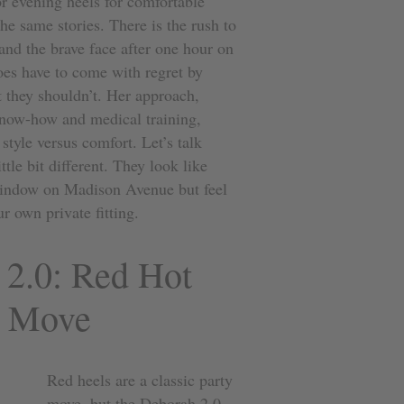
r evening heels for comfortable
he same stories. There is the rush to
 and the brave face after one hour on
es have to come with regret by
 they shouldn’t. Her approach,
 know-how and medical training,
style versus comfort. Let’s talk
ttle bit different. They look like
window on Madison Avenue but feel
r own private fitting.
 2.0: Red Hot
o Move
Red heels are a classic party
move, but the
Deborah 2.0