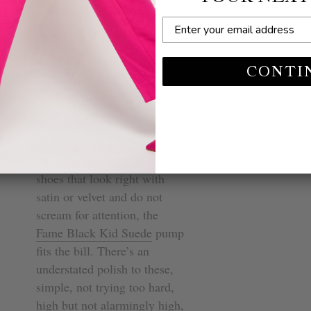
n.
JOIN
Suede: A Black
This site is protected by hCaptcha and the hCaptcha
Privacy Policy
and
Terms of Service
apply.
CONTI
Now, if you need evening
heels for comfortable dress
shoes that look right with
satin or velvet and do not
scream for attention, the
Fame Black Kid Suede
pump
fits the bill. There’s an
understated polish to these,
simple, not trying too hard,
high but not alarmingly high,