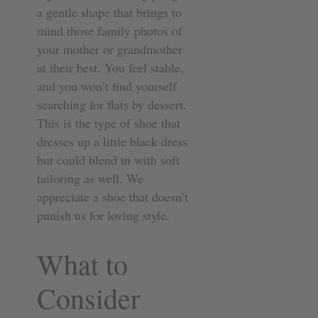
a gentle shape that brings to
mind those family photos of
your mother or grandmother
at their best. You feel stable,
and you won’t find yourself
searching for flats by dessert.
This is the type of shoe that
dresses up a little black dress
but could blend in with soft
tailoring as well. We
appreciate a shoe that doesn’t
punish us for loving style.
What to
Consider