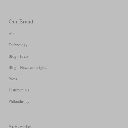
Our Brand
About
Technology
Blog - Press
Blog - News & Insights
Press
Testimonials
Philanthropy
Subscribe