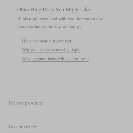
Other Blog Posts You Might Like
If this topic resonated with you, here are a few
more stories we think you’ll enjoy:
Heels that dont hurt your feet
Why gold shoes are a spring staple
Wedding guest looks with comfort heels
Related products
Recent articles