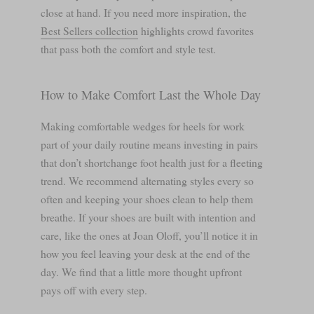
close at hand. If you need more inspiration, the
Best Sellers collection
highlights crowd favorites
that pass both the comfort and style test.
How to Make Comfort Last the Whole Day
Making comfortable wedges for heels for work
part of your daily routine means investing in pairs
that don’t shortchange foot health just for a fleeting
trend. We recommend alternating styles every so
often and keeping your shoes clean to help them
breathe. If your shoes are built with intention and
care, like the ones at Joan Oloff, you’ll notice it in
how you feel leaving your desk at the end of the
day. We find that a little more thought upfront
pays off with every step.