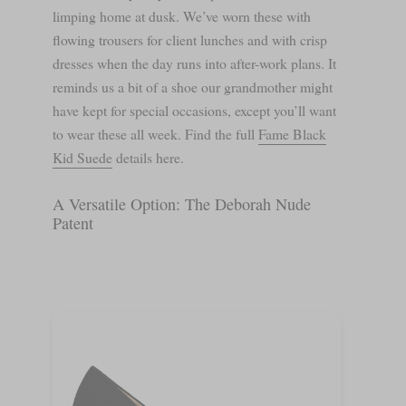
limping home at dusk. We’ve worn these with
flowing trousers for client lunches and with crisp
dresses when the day runs into after-work plans. It
reminds us a bit of a shoe our grandmother might
have kept for special occasions, except you’ll want
to wear these all week. Find the full
Fame Black
Kid Suede
details here.
A Versatile Option: The Deborah Nude
Patent