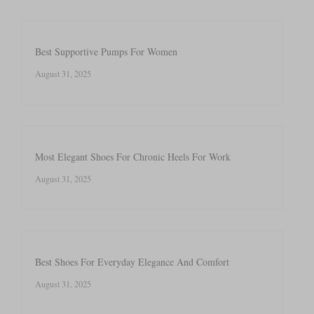
Best Supportive Pumps For Women
August 31, 2025
Most Elegant Shoes For Chronic Heels For Work
August 31, 2025
Best Shoes For Everyday Elegance And Comfort
August 31, 2025