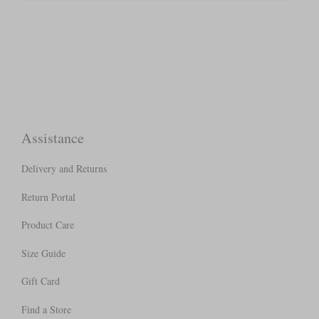
Assistance
Delivery and Returns
Return Portal
Product Care
Size Guide
Gift Card
Find a Store