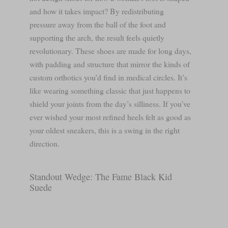
and how it takes impact? By redistributing
pressure away from the ball of the foot and
supporting the arch, the result feels quietly
revolutionary. These shoes are made for long days,
with padding and structure that mirror the kinds of
custom orthotics you’d find in medical circles. It’s
like wearing something classic that just happens to
shield your joints from the day’s silliness. If you’ve
ever wished your most refined heels felt as good as
your oldest sneakers, this is a swing in the right
direction.
Standout Wedge: The Fame Black Kid
Suede