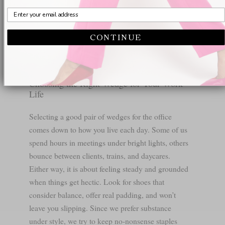
with everything from navy shift dresses to olive-
green culottes on fashion-forward women around
the city. It even makes a clever update to bare legs
CONTINUE
in warmer months. You can dive into the full specs
of the
Deborah Nude Patent
wedge for details.
Choosing the Right Wedge for Your Work
Life
Selecting a good pair of wedges for the office
comes down to how you live each day. Some of us
spend hours in meetings under bright lights, others
bounce between clients, trains, and daycares.
Either way, it is about feeling steady and grounded
when things get hectic. Look for shoes that
consider balance, offer real padding, and won’t
leave you slipping. Since we prefer substance
under style, we try to keep no-nonsense staples