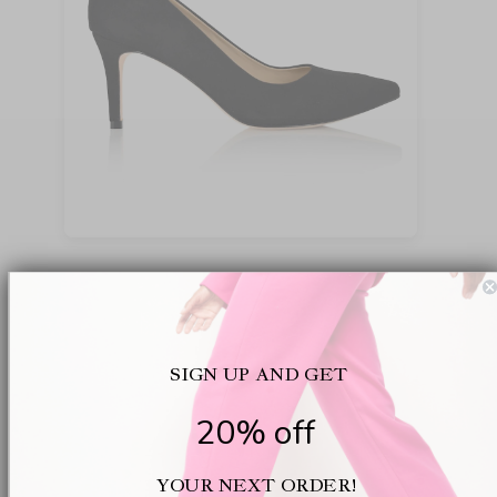
While black remains a classic, sometimes a lighter
tone just fits the mood , or the dress code. The
Deborah in Nude Patent is one of those chameleon
shoes: subtle but sharp, sturdy but with a little
SIGN UP AND GET
shine. The gentle rise in the heel quietly boosts
posture. Underneath, that same comfort you expect
20% off
from the brand, with a real difference for arches
and metatarsals. We’ve spotted this pair paired
YOUR NEXT ORDER!