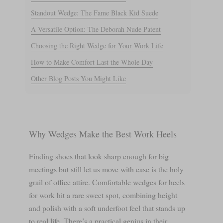
Standout Wedge: The Fame Black Kid Suede
A Versatile Option: The Deborah Nude Patent
Choosing the Right Wedge for Your Work Life
How to Make Comfort Last the Whole Day
Other Blog Posts You Might Like
Why Wedges Make the Best Work Heels
Finding shoes that look sharp enough for big
meetings but still let us move with ease is the holy
grail of office attire. Comfortable wedges for heels
for work hit a rare sweet spot, combining height
and polish with a soft underfoot feel that stands up
to real life. There’s a practical genius in their