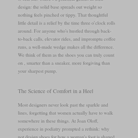
design: the solid base spreads out weight so
nothing feels pinched or tippy. That thoughtful
little detail is a relief by the time three o’clock rolls
around. For anyone who’s hustled through back-
to-back calls, elevator rides, and impromptu coffee
runs, a well-made wedge makes all the difference.
We think of them as the shoes you can truly count
on , smarter than a sneaker, more forgiving than
your sharpest pump.
The Science of Comfort in a Heel
Most designers never look past the sparkle and
lines, forgetting that women actually have to walk
somewhere in these things. At Joan Oloff,
experience in podiatry prompted a rethink: why
not design shoes for how a woman’s foot is shaped