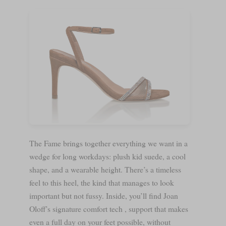
The Fame brings together everything we want in a
wedge for long workdays: plush kid suede, a cool
shape, and a wearable height. There’s a timeless
feel to this heel, the kind that manages to look
important but not fussy. Inside, you’ll find Joan
Oloff’s signature comfort tech , support that makes
even a full day on your feet possible, without