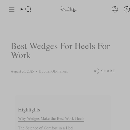
Skip
You are
$200
away from free shipping.
to
0
Search
Accou
content
Best Wedges For Heels For
Work
August 26, 2025
By Joan Oloff Shoes
SHARE
Highlights
Why Wedges Make the Best Work Heels
The Science of Comfort in a Heel